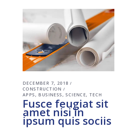
DECEMBER 7, 2018
CONSTRUCTION
APPS
BUSINESS
SCIENCE
TECH
Fusce feugiat sit
amet nisi in
ipsum quis sociis