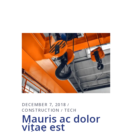
DECEMBER 7, 2018
CONSTRUCTION
TECH
Mauris ac dolor
vitae est