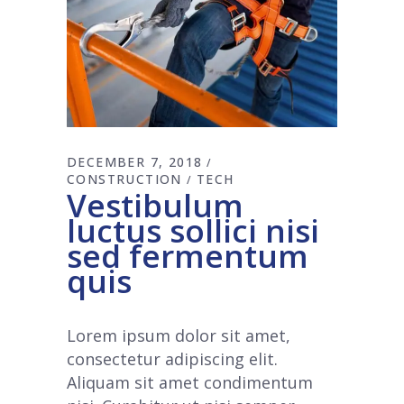
DECEMBER 7, 2018
CONSTRUCTION
TECH
Vestibulum
luctus sollici nisi
sed fermentum
quis
Lorem ipsum dolor sit amet,
consectetur adipiscing elit.
Aliquam sit amet condimentum