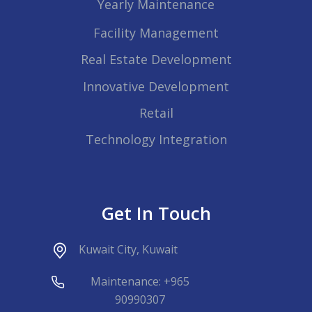
Yearly Maintenance
Facility Management
Real Estate Development
Innovative Development
Retail
Technology Integration
Get In Touch
Kuwait City, Kuwait
Maintenance: +965
90990307