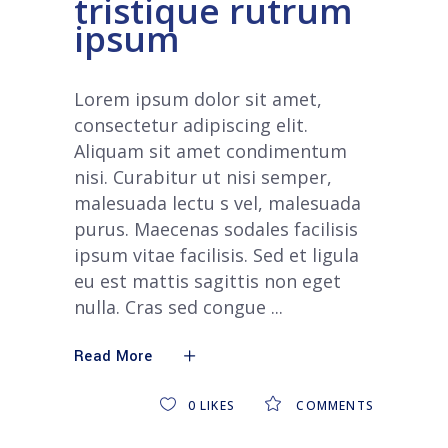
tristique rutrum
ipsum
Lorem ipsum dolor sit amet,
consectetur adipiscing elit.
Aliquam sit amet condimentum
nisi. Curabitur ut nisi semper,
malesuada lectu s vel, malesuada
purus. Maecenas sodales facilisis
ipsum vitae facilisis. Sed et ligula
eu est mattis sagittis non eget
nulla. Cras sed congue
Read More
0
LIKES
COMMENTS