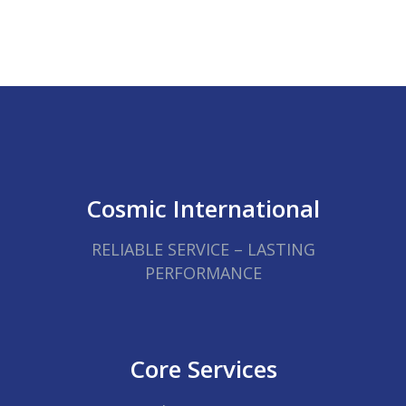
Cosmic International
RELIABLE SERVICE – LASTING
PERFORMANCE
Core Services