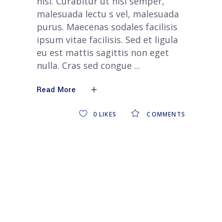
nisi. Curabitur ut nisi semper,
malesuada lectu s vel, malesuada
purus. Maecenas sodales facilisis
ipsum vitae facilisis. Sed et ligula
eu est mattis sagittis non eget
nulla. Cras sed congue
Read More
0
LIKES
COMMENTS