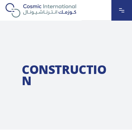
CONSTRUCTIO
N