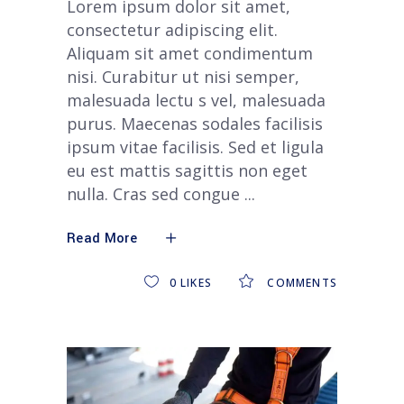
Lorem ipsum dolor sit amet,
consectetur adipiscing elit.
Aliquam sit amet condimentum
nisi. Curabitur ut nisi semper,
malesuada lectu s vel, malesuada
purus. Maecenas sodales facilisis
ipsum vitae facilisis. Sed et ligula
eu est mattis sagittis non eget
nulla. Cras sed congue
Read More
0
LIKES
COMMENTS