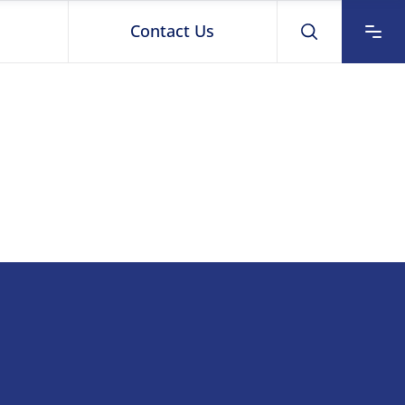
Contact Us