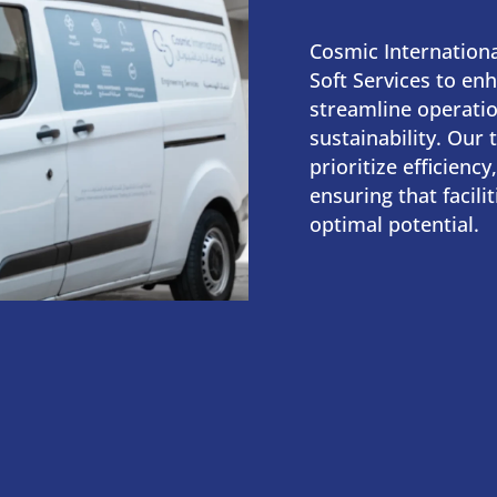
Cosmic Internationa
Soft Services to enha
streamline operatio
sustainability. Our 
prioritize efficiency,
ensuring that facili
optimal potential.