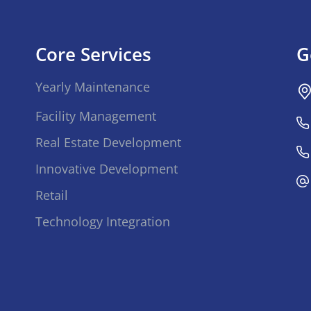
Core Services
G
Yearly Maintenance
Facility Management
Real Estate Development
Innovative Development
Retail
Technology Integration