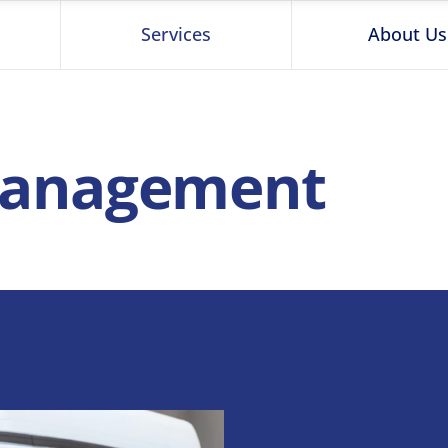
Services
About Us
 Management