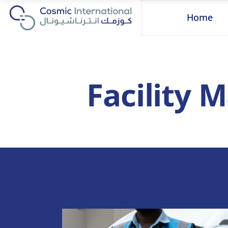
Home
Facility