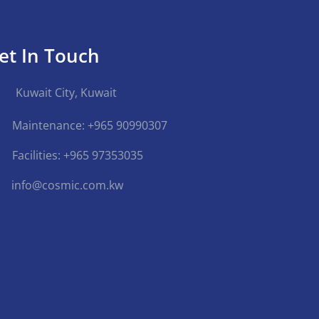
et In Touch
Kuwait City, Kuwait
Maintenance: +965 90990307
Facilities: +965 97353035
info@cosmic.com.kw