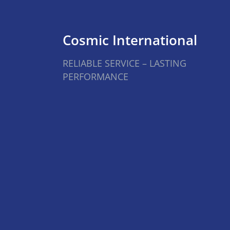
Cosmic International
RELIABLE SERVICE – LASTING
PERFORMANCE