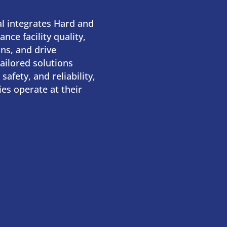
l integrates Hard and
nce facility quality,
ns, and drive
tailored solutions
 safety, and reliability,
ties operate at their