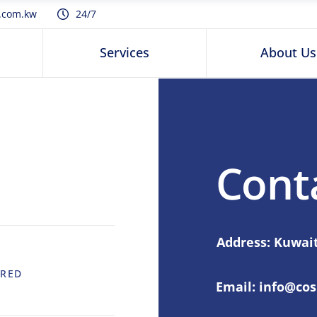
.com.kw
24/7
Services
About Us
Cont
Address: Kuwait
IRED
Email:
info@co