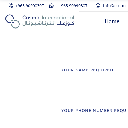
+965 90990307
+965 90990307
info@cosmic
Home
YOUR NAME
REQUIRED
YOUR PHONE NUMBER
REQU