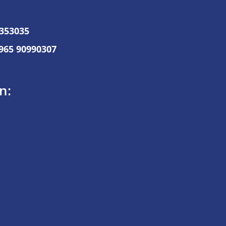
7353035
965 90990307
n: