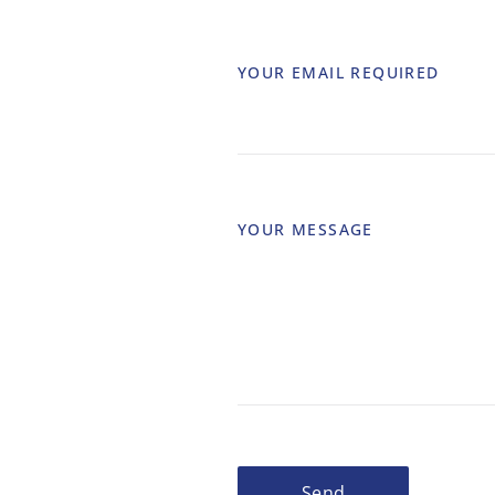
YOUR EMAIL
REQUIRED
YOUR MESSAGE
Send