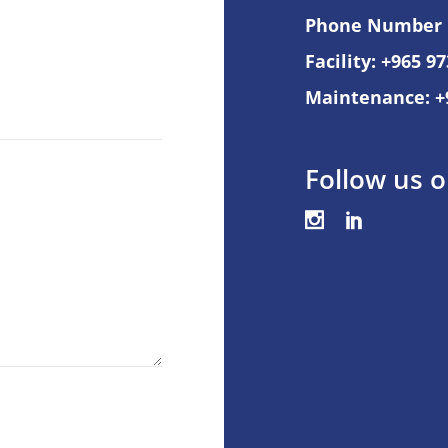
Phone Number
Facility: +965 9
Maintenance: +
Follow us o