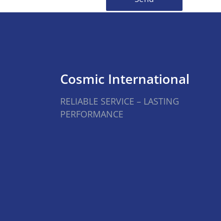
Cosmic International
RELIABLE SERVICE – LASTING
PERFORMANCE