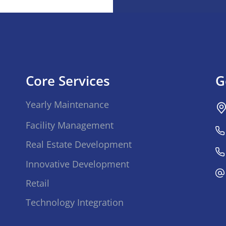
Core Services
G
Yearly Maintenance
Facility Management
Real Estate Development
Innovative Development
Retail
Technology Integration