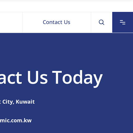
Contact Us
act Us Today
 City, Kuwait
smic.com.kw