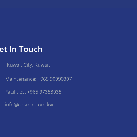
et In Touch
Kuwait City, Kuwait
Maintenance: +965 90990307
Facilities: +965 97353035
info@cosmic.com.kw