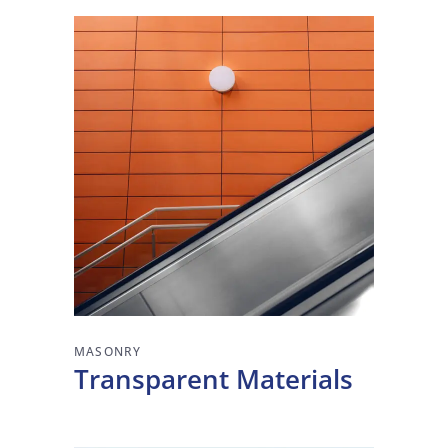
MASONRY
Transparent Materials