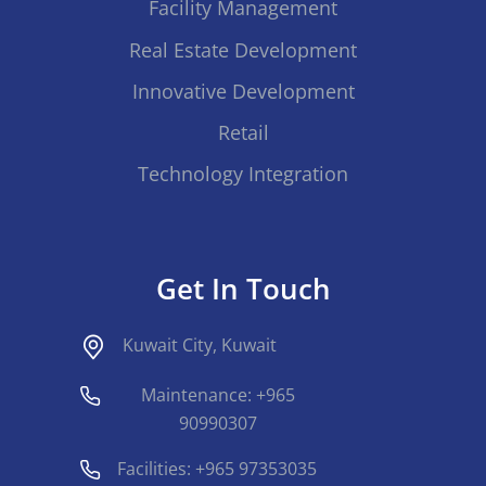
Facility Management
Real Estate Development
Innovative Development
Retail
Technology Integration
Get In Touch
Kuwait City, Kuwait
Maintenance: +965
90990307
Facilities: +965 97353035