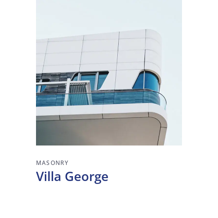
MASONRY
Villa George