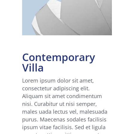
Contemporary
Villa
Lorem ipsum dolor sit amet,
consectetur adipiscing elit.
Aliquam sit amet condimentum
nisi. Curabitur ut nisi semper,
males uada lectus vel, malesuada
purus. Maecenas sodales facilisis
ipsum vitae facilisis. Sed et ligula