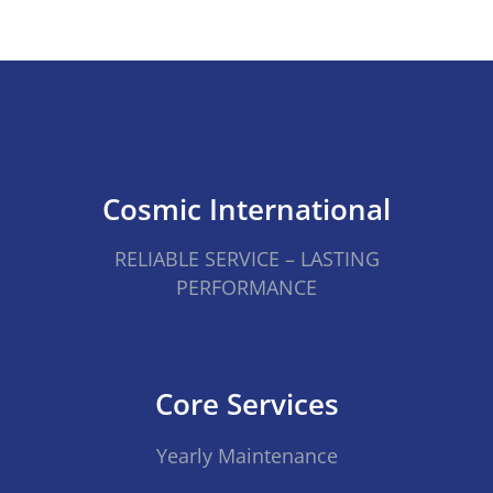
Cosmic International
RELIABLE SERVICE – LASTING
PERFORMANCE
Core Services
Yearly Maintenance