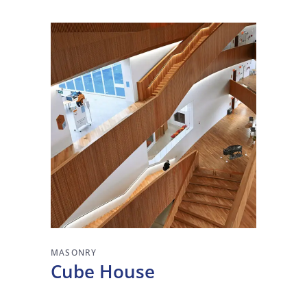
MASONRY
Cube House