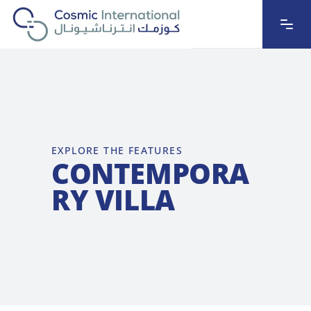
EXPLORE THE FEATURES
CONTEMPORA
RY VILLA