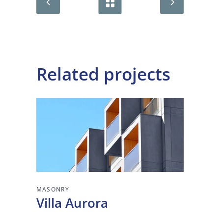
Related projects
MASONRY
Villa Aurora