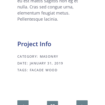
eu est mattis sagittis non eg et
nulla. Cras sed congue urna,
elementum feugiat metus.
Pellentesque lacinia.
Project Info
CATEGORY:
MASONRY
DATE:
JANUARY 31, 2019
TAGS:
FACADE
WOOD